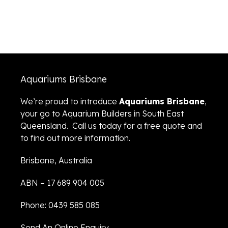
Aquariums Brisbane
We’re proud to introduce
Aquariums Brisbane
,
your go to Aquarium Builders in South East
Queensland. Call us today for a free quote and
to find out more information.
Brisbane, Australia
ABN – 17 689 904 005
Phone: 0439 585 085
Send An Online Enquiry