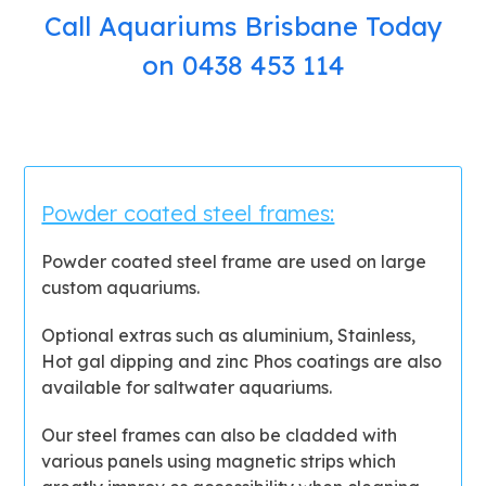
Call Aquariums Brisbane Today
on 0438 453 114
Powder coated steel frames:
Powder coated steel frame are used on large
custom aquariums.
Optional extras such as aluminium, Stainless,
Hot gal dipping and zinc Phos coatings are also
available for saltwater aquariums.
Our steel frames can also be cladded with
various panels using magnetic strips which