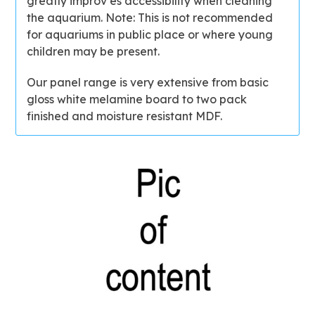
greatly improv es accessibility when cleaning
the aquarium. Note: This is not recommended
for aquariums in public place or where young
children may be present.
Our panel range is very extensive from basic
gloss white melamine board to two pack
finished and moisture resistant MDF.