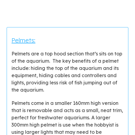
Pelmets:
Pelmets are a top hood section that’s sits on top
of the aquarium. The key benefits of a pelmet
include: hiding the top of the aquarium and its
equipment, hiding cables and controllers and
lights, providing less risk of fish jumping out of
the aquarium.
Pelmets come in a smaller 160mm high version
that is removable and acts as a small, neat trim,
perfect for freshwater aquariums. A larger
300mm high pelmet is use when the hobbyist is
using larger lights that may need to be