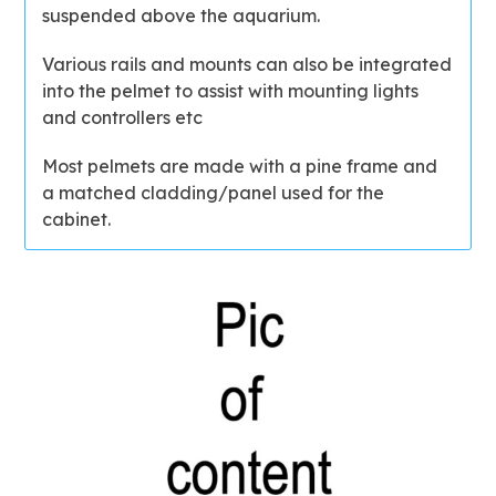
suspended above the aquarium.
Various rails and mounts can also be integrated
into the pelmet to assist with mounting lights
and controllers etc
Most pelmets are made with a pine frame and
a matched cladding/panel used for the
cabinet.