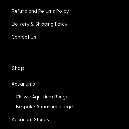
Refund and Returns Policy
Delivery & Shipping Policy
Contact Us
Shop
Aquariums
Classic Aquarium Range
Bespoke Aquarium Range
Aquarium Stands