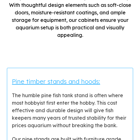
With thoughtful design elements such as soft-close
doors, moisture-resistant coatings, and ample
storage for equipment, our cabinets ensure your
aquarium setup is both practical and visually
appealing.
Pine timber stands and hoods:
The humble pine fish tank stand is often where
most hobbyist first enter the hobby. This cost
effective and durable design will give fish
keepers many years of trusted stability for their
prices aquarium without breaking the bank.
Our pine stands are built with furniture grade