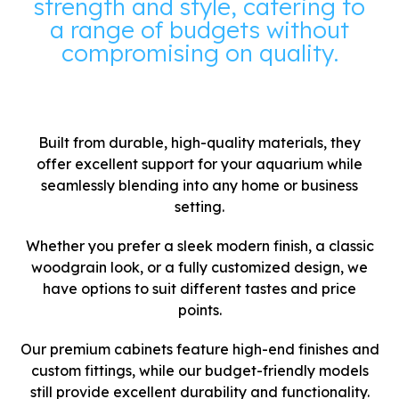
strength and style, catering to
a range of budgets without
compromising on quality.
Built from durable, high-quality materials, they
offer excellent support for your aquarium while
seamlessly blending into any home or business
setting.
Whether you prefer a sleek modern finish, a classic
woodgrain look, or a fully customized design, we
have options to suit different tastes and price
points.
Our premium cabinets feature high-end finishes and
custom fittings, while our budget-friendly models
still provide excellent durability and functionality.