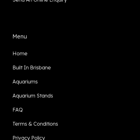
Menu
Home
Built In Brisbane
Aquariums
Aquarium Stands
FAQ
Terms & Conditions
Privacy Policy