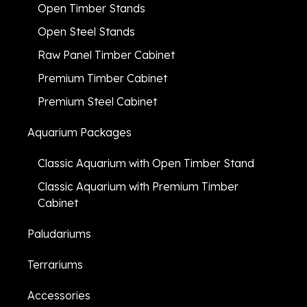
Open Timber Stands
Open Steel Stands
Raw Panel Timber Cabinet
Premium Timber Cabinet
Premium Steel Cabinet
Aquarium Packages
Classic Aquarium with Open Timber Stand
Classic Aquarium with Premium Timber
Cabinet
Paludariums
Terrariums
Accessories