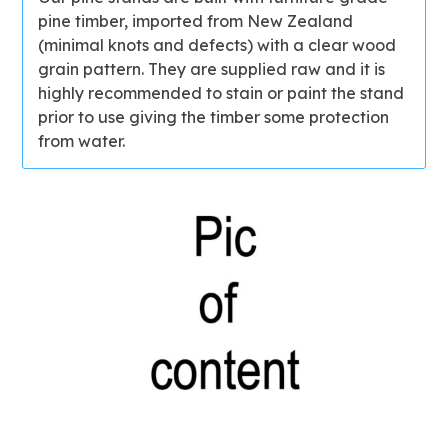
pine timber, imported from New Zealand
(minimal knots and defects) with a clear wood
grain pattern. They are supplied raw and it is
highly recommended to stain or paint the stand
prior to use giving the timber some protection
from water.