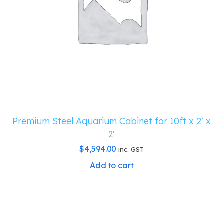
Premium Steel Aquarium Cabinet for 10ft x 2′ x
2′
$
4,594.00
inc. GST
Add to cart