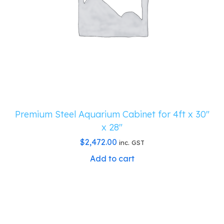
Premium Steel Aquarium Cabinet for 4ft x 30″
x 28″
$
2,472.00
inc. GST
Add to cart