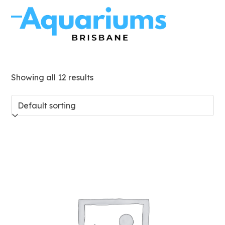
Skip
to
Open
Close
content
mobile
mobile
menu
menu
Showing all 12 results