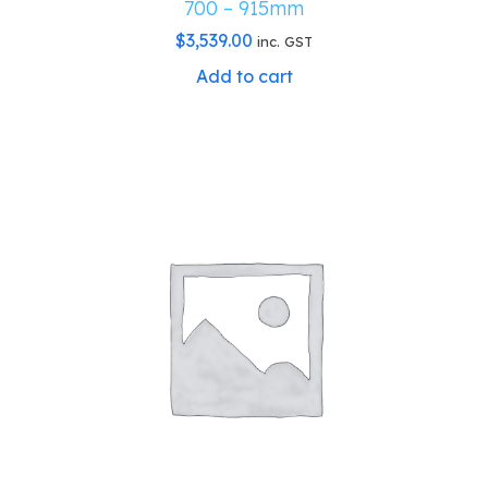
700 – 915mm
$
3,539.00
inc. GST
Add to cart