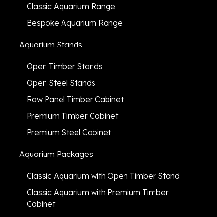
Classic Aquarium Range
Bespoke Aquarium Range
Aquarium Stands
Open Timber Stands
Open Steel Stands
Raw Panel Timber Cabinet
Premium Timber Cabinet
Premium Steel Cabinet
Aquarium Packages
Classic Aquarium with Open Timber Stand
Classic Aquarium with Premium Timber
Cabinet