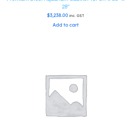
28″
$
3,238.00
inc. GST
Add to cart