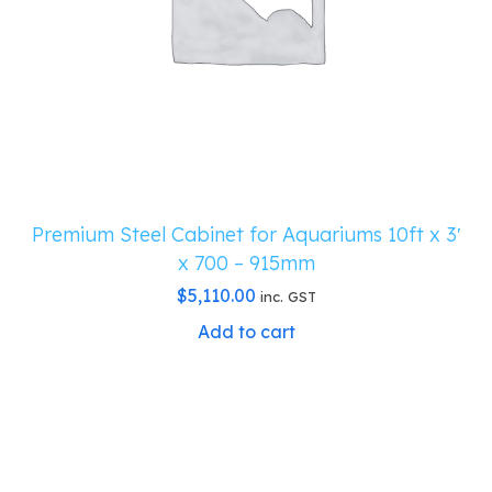
Premium Steel Cabinet for Aquariums 10ft x 3′
x 700 – 915mm
$
5,110.00
inc. GST
Add to cart