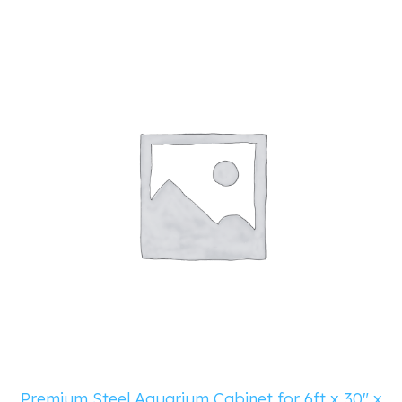
Premium Steel Aquarium Cabinet for 6ft x 30″ x