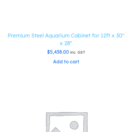
Premium Steel Aquarium Cabinet for 12ft x 30″
x 28″
$
5,438.00
inc. GST
Add to cart