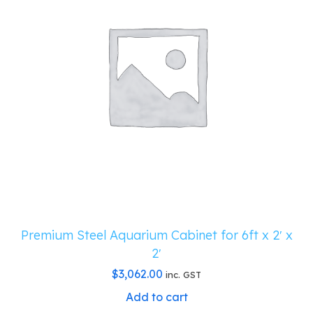
Premium Steel Aquarium Cabinet for 6ft x 2′ x
2′
$
3,062.00
inc. GST
Add to cart