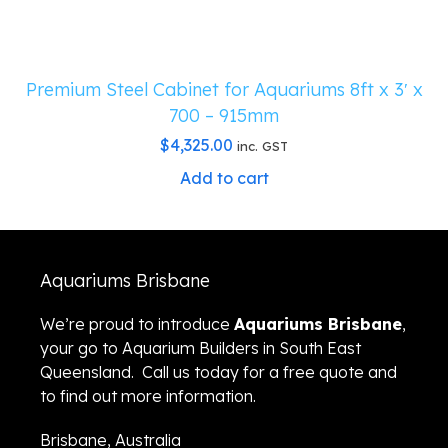
Premium Steel Cabinet for Aquariums 8ft x 3′ x
700 – 915mm
$
4,325.00
inc. GST
Add to cart
Aquariums Brisbane
We’re proud to introduce
Aquariums Brisbane
,
your go to Aquarium Builders in South East
Queensland. Call us today for a free quote and
to find out more information.
Brisbane, Australia