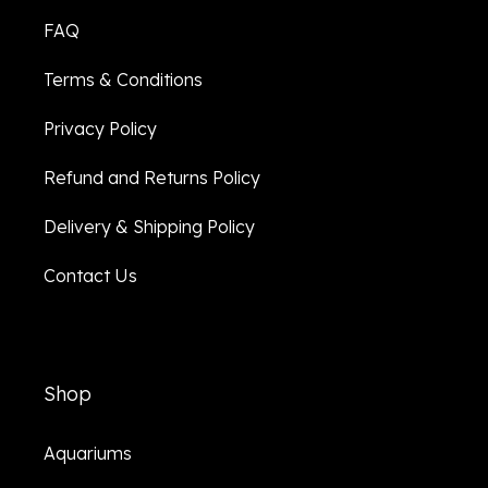
FAQ
Terms & Conditions
Privacy Policy
Refund and Returns Policy
Delivery & Shipping Policy
Contact Us
Shop
Aquariums