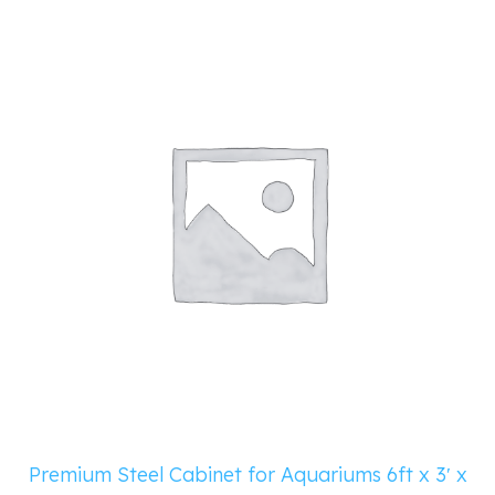
Premium Steel Cabinet for Aquariums 6ft x 3′ x