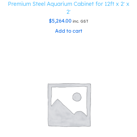
Premium Steel Aquarium Cabinet for 12ft x 2′ x
2′
$
5,264.00
inc. GST
Add to cart