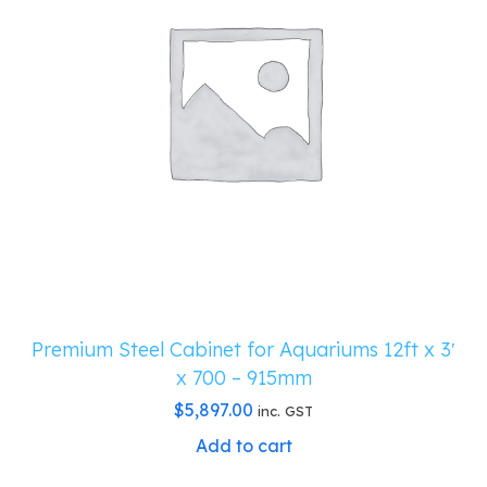
Premium Steel Cabinet for Aquariums 12ft x 3′
x 700 – 915mm
$
5,897.00
inc. GST
Add to cart