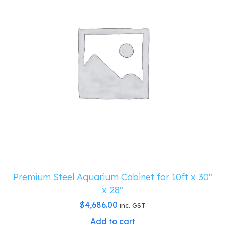
Premium Steel Aquarium Cabinet for 10ft x 30″
x 28″
$
4,686.00
inc. GST
Add to cart