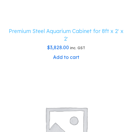
Premium Steel Aquarium Cabinet for 8ft x 2′ x
2′
$
3,828.00
inc. GST
Add to cart