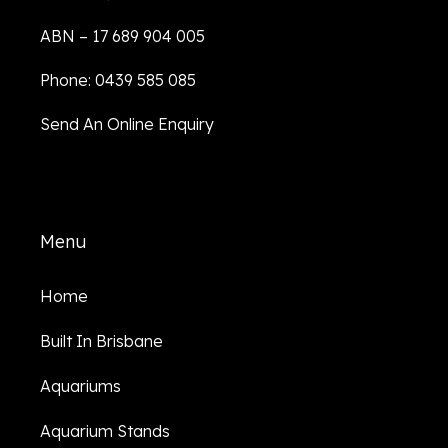
ABN – 17 689 904 005
Phone: 0439 585 085
Send An Online Enquiry
Menu
Home
Built In Brisbane
Aquariums
Aquarium Stands