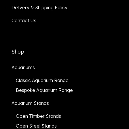
Delivery & Shipping Policy
Contact Us
Shop
Aquariums
Classic Aquarium Range
Bespoke Aquarium Range
Aquarium Stands
Open Timber Stands
Open Steel Stands