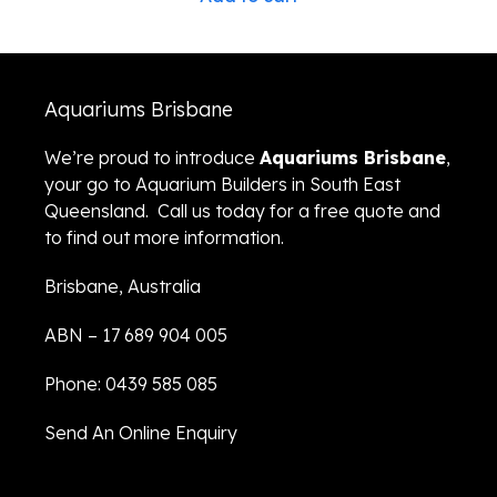
Aquariums Brisbane
We’re proud to introduce
Aquariums Brisbane
,
your go to Aquarium Builders in South East
Queensland. Call us today for a free quote and
to find out more information.
Brisbane, Australia
ABN – 17 689 904 005
Phone: 0439 585 085
Send An Online Enquiry