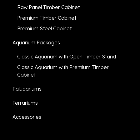
Raw Panel Timber Cabinet
Premium Timber Cabinet
Premium Steel Cabinet
Aquarium Packages
Classic Aquarium with Open Timber Stand
Classic Aquarium with Premium Timber
Cabinet
Paludariums
Terrariums
Accessories