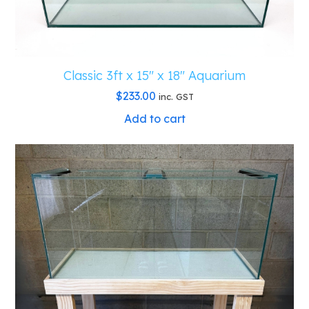
Classic 3ft x 15″ x 18″ Aquarium
$
233.00
inc. GST
Add to cart