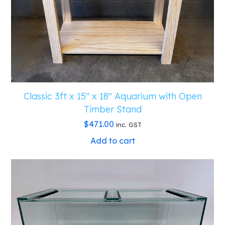
Classic 3ft x 15″ x 18″ Aquarium with Open
Timber Stand
$
471.00
inc. GST
Add to cart