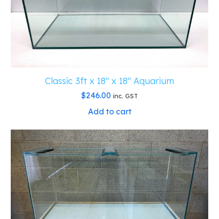
Classic 3ft x 18″ x 18″ Aquarium
$
246.00
inc. GST
Add to cart