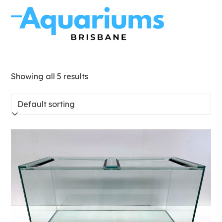
Skip
to
Open
Close
content
mobile
mobile
menu
menu
Showing all 5 results