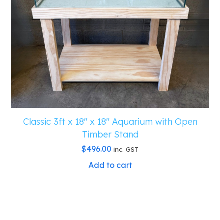
Classic 3ft x 18″ x 18″ Aquarium with Open
Timber Stand
$
496.00
inc. GST
Add to cart