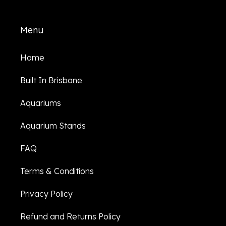
Menu
Home
Built In Brisbane
Aquariums
Aquarium Stands
FAQ
Terms & Conditions
Privacy Policy
Refund and Returns Policy