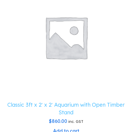
Classic 3ft x 2′ x 2′ Aquarium with Open Timber
Stand
$
860.00
inc. GST
Add to cart