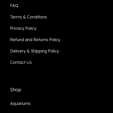
FAQ
Terms & Conditions
Privacy Policy
Refund and Returns Policy
Delivery & Shipping Policy
Contact Us
Shop
Aquariums