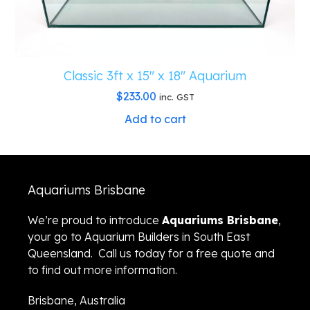
Classic 3ft x 15″ x 18″ Aquarium
$
233.00
inc. GST
Add to cart
Aquariums Brisbane
We’re proud to introduce
Aquariums Brisbane
,
your go to Aquarium Builders in South East
Queensland. Call us today for a free quote and
to find out more information.
Brisbane, Australia