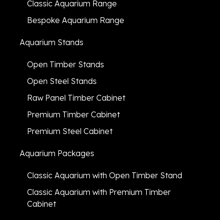
Classic Aquarium Range
Bespoke Aquarium Range
Aquarium Stands
Open Timber Stands
Open Steel Stands
Raw Panel Timber Cabinet
Premium Timber Cabinet
Premium Steel Cabinet
Aquarium Packages
Classic Aquarium with Open Timber Stand
Classic Aquarium with Premium Timber
Cabinet