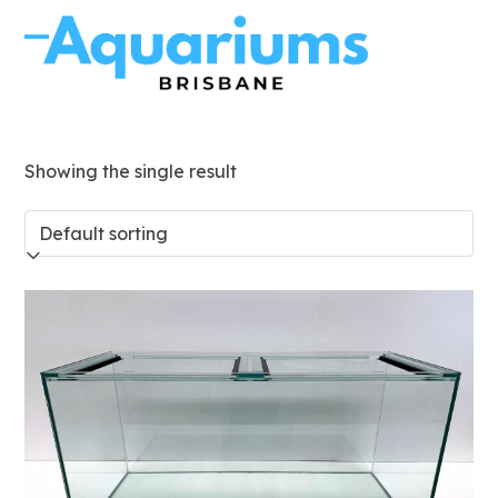
Skip
to
Open
Close
content
mobile
mobile
menu
menu
Showing the single result