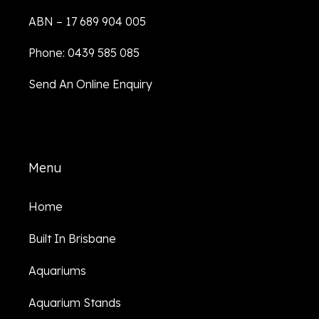
ABN – 17 689 904 005
Phone: 0439 585 085
Send An Online Enquiry
Menu
Home
Built In Brisbane
Aquariums
Aquarium Stands