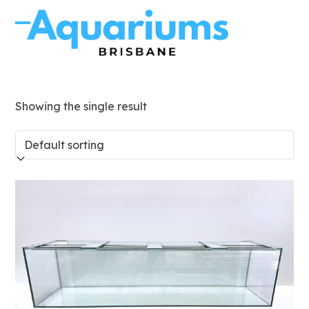
Skip
to
Open
Close
content
mobile
mobile
menu
menu
Showing the single result