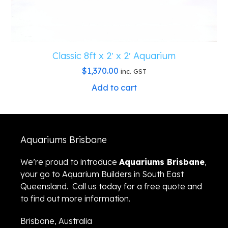
Classic 8ft x 2′ x 2′ Aquarium
$
1,370.00
inc. GST
Add to cart
Aquariums Brisbane
We’re proud to introduce
Aquariums Brisbane
,
your go to Aquarium Builders in South East
Queensland. Call us today for a free quote and
to find out more information.
Brisbane, Australia