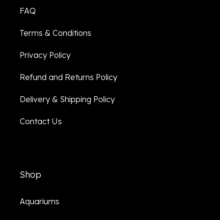
FAQ
Terms & Conditions
Privacy Policy
Refund and Returns Policy
Delivery & Shipping Policy
Contact Us
Shop
Aquariums