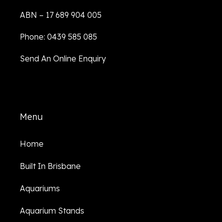
ABN – 17 689 904 005
Phone: 0439 585 085
Send An Online Enquiry
Menu
Home
Built In Brisbane
Aquariums
Aquarium Stands