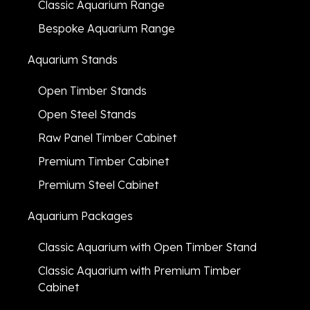
Classic Aquarium Range
Bespoke Aquarium Range
Aquarium Stands
Open Timber Stands
Open Steel Stands
Raw Panel Timber Cabinet
Premium Timber Cabinet
Premium Steel Cabinet
Aquarium Packages
Classic Aquarium with Open Timber Stand
Classic Aquarium with Premium Timber
Cabinet