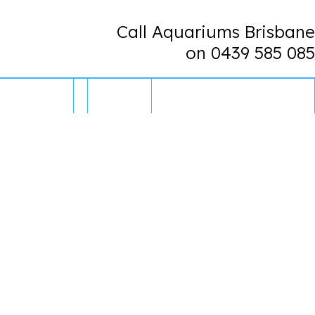
Call Aquariums Brisbane
on 0439 585 085
CONTACT US
0 ITEMS