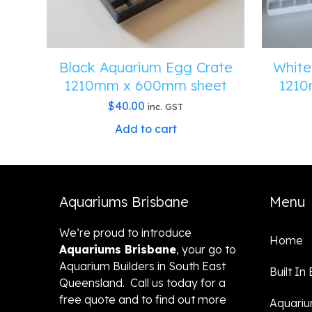
Black Aquarium Egg Crate
White
1210mm x 600mm sheet
1210
$
40.00
inc. GST
Add to cart
Aquariums Brisbane
Menu
We’re proud to introduce
Home
Aquariums Brisbane
, your go to
Aquarium Builders in South East
Built In
Queensland. Call us today for a
free quote and to find out more
Aquari