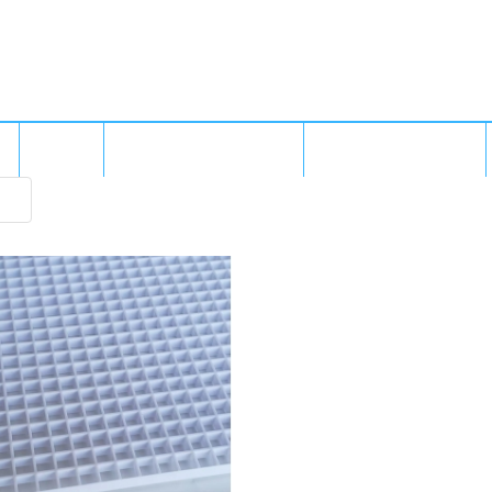
MS
GALLERY
FREIGHT & SHIPPING
BUILT IN BRISBANE