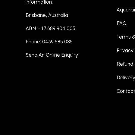
information.
Aquariu
Brisbane, Australia
FAQ
ABN – 17 689 904 005
Terms &
Phone: 0439 585 085
Privacy 
Send An Online Enquiry
Refund 
Delivery
Contact