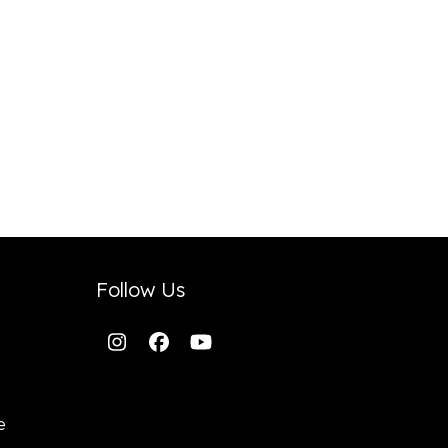
Follow Us
Instagram
Facebook
YouTube
e