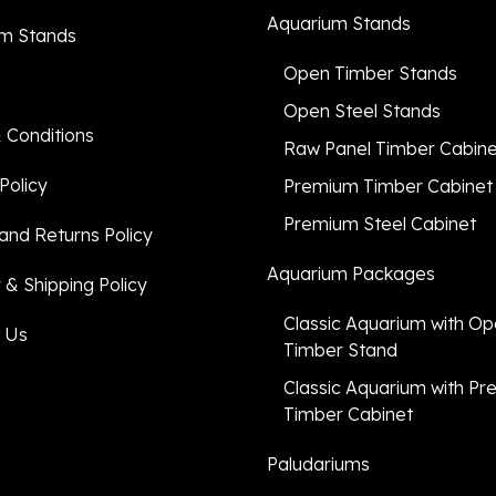
Aquarium Stands
m Stands
Open Timber Stands
Open Steel Stands
 Conditions
Raw Panel Timber Cabin
Policy
Premium Timber Cabinet
Premium Steel Cabinet
and Returns Policy
Aquarium Packages
 & Shipping Policy
Classic Aquarium with O
 Us
Timber Stand
Classic Aquarium with P
Timber Cabinet
Paludariums