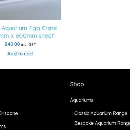
 Aquarium Egg Crate
mm x 600mm sheet
$
40.00
inc. GST
Add to cart
Shop
Aquariums
 Brisbane
Classic Aquarium Range
Bespoke Aquarium Rang
ums