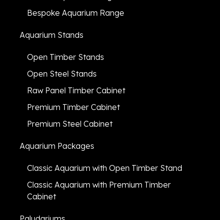
Bespoke Aquarium Range
Aquarium Stands
Open Timber Stands
Open Steel Stands
Raw Panel Timber Cabinet
Premium Timber Cabinet
Premium Steel Cabinet
Aquarium Packages
Classic Aquarium with Open Timber Stand
Classic Aquarium with Premium Timber
Cabinet
Paludariums