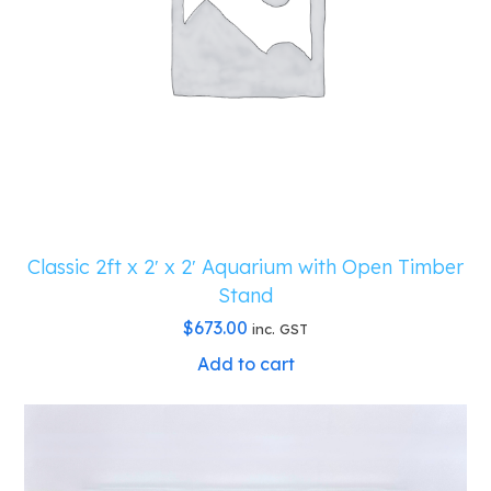
Classic 2ft x 2′ x 2′ Aquarium with Open Timber
Stand
$
673.00
inc. GST
Add to cart