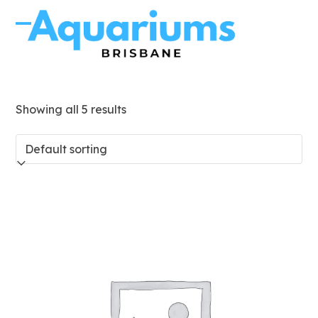
Skip
to
Open
Close
content
mobile
mobile
menu
menu
Showing all 5 results