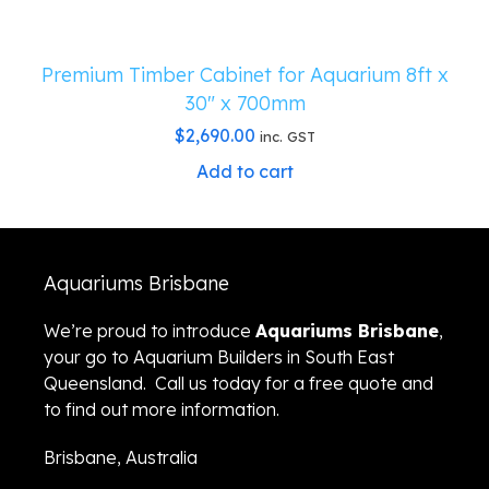
Premium Timber Cabinet for Aquarium 8ft x
30″ x 700mm
$
2,690.00
inc. GST
Add to cart
Aquariums Brisbane
We’re proud to introduce
Aquariums Brisbane
,
your go to Aquarium Builders in South East
Queensland. Call us today for a free quote and
to find out more information.
Brisbane, Australia