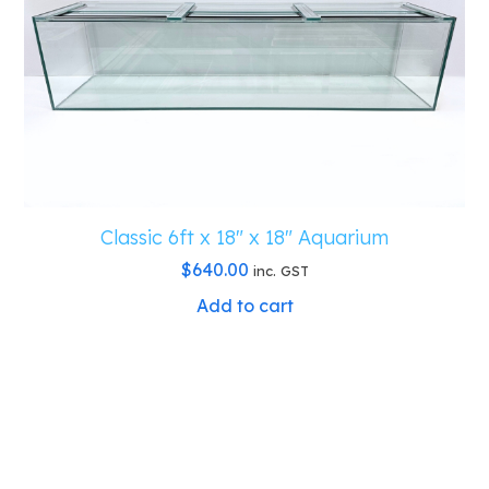
Classic 6ft x 18″ x 18″ Aquarium
$
640.00
inc. GST
Add to cart