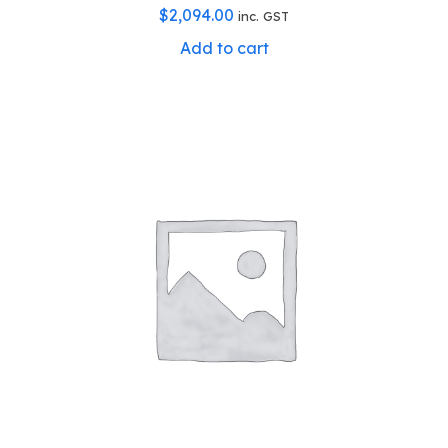
$
2,094.00
inc. GST
Add to cart