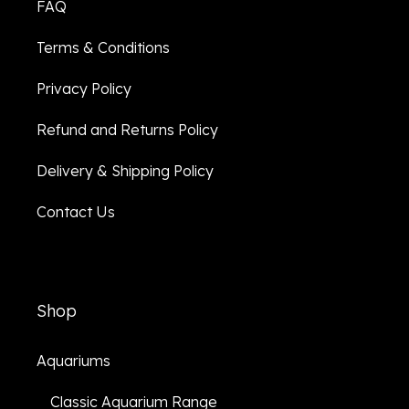
FAQ
Terms & Conditions
Privacy Policy
Refund and Returns Policy
Delivery & Shipping Policy
Contact Us
Shop
Aquariums
Classic Aquarium Range