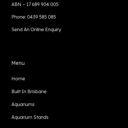
ABN – 17 689 904 005
Phone: 0439 585 085
Send An Online Enquiry
Menu
Home
Built In Brisbane
Aquariums
Aquarium Stands