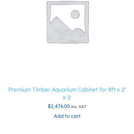
Premium Timber Aquarium Cabinet for 8ft x 2′
x 2′
$
2,476.00
inc. GST
Add to cart