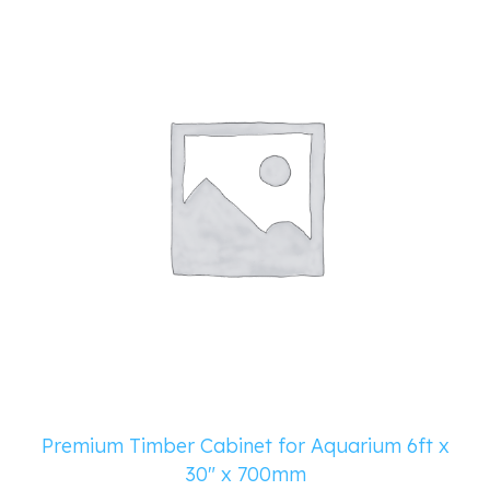
Premium Timber Cabinet for Aquarium 6ft x
30″ x 700mm