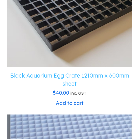
Black Aquarium Egg Crate 1210mm x 600mm
sheet
$
40.00
inc. GST
Add to cart