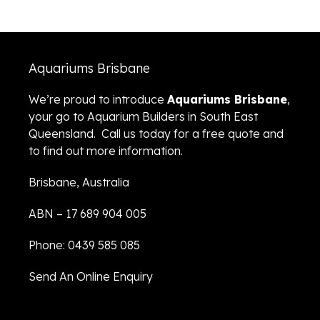
Aquariums Brisbane
We’re proud to introduce
Aquariums Brisbane
,
your go to Aquarium Builders in South East
Queensland. Call us today for a free quote and
to find out more information.
Brisbane, Australia
ABN – 17 689 904 005
Phone: 0439 585 085
Send An Online Enquiry