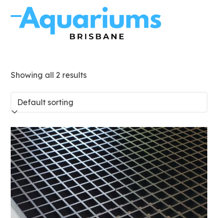
Skip
to
Open
Close
content
mobile
mobile
menu
menu
Showing all 2 results