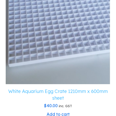
White Aquarium Egg Crate 1210mm x 600mm
sheet
$
40.00
inc. GST
Add to cart