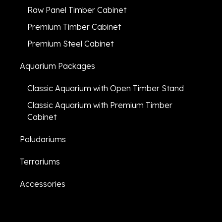
Raw Panel Timber Cabinet
Premium Timber Cabinet
Premium Steel Cabinet
Aquarium Packages
Classic Aquarium with Open Timber Stand
Classic Aquarium with Premium Timber
Cabinet
Paludariums
Terrariums
Accessories