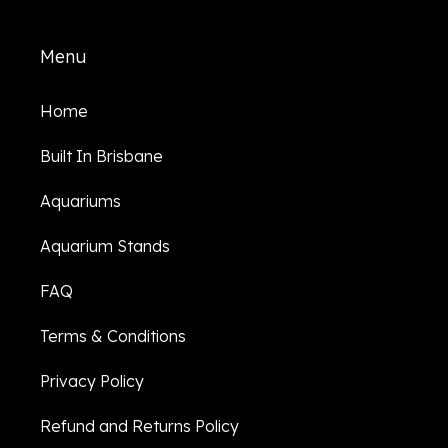
Menu
Home
Built In Brisbane
Aquariums
Aquarium Stands
FAQ
Terms & Conditions
Privacy Policy
Refund and Returns Policy