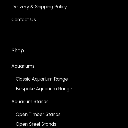
Delivery & Shipping Policy
Contact Us
Shop
Aquariums
Classic Aquarium Range
Bespoke Aquarium Range
Aquarium Stands
Open Timber Stands
Open Steel Stands