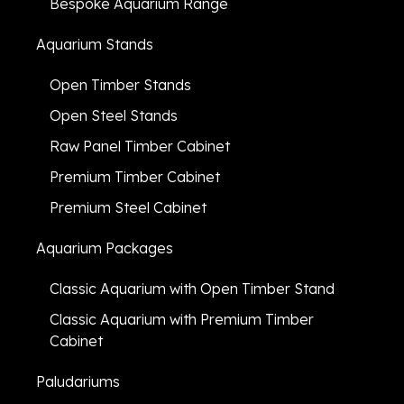
Bespoke Aquarium Range
Aquarium Stands
Open Timber Stands
Open Steel Stands
Raw Panel Timber Cabinet
Premium Timber Cabinet
Premium Steel Cabinet
Aquarium Packages
Classic Aquarium with Open Timber Stand
Classic Aquarium with Premium Timber
Cabinet
Paludariums