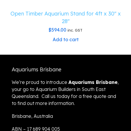
Open Timber Aquarium Stand for 4ft x 30″ x
28″
$
594.00
inc. GST
Add to cart
Aquariums Brisbane
We’re proud to introduce
Aquariums Brisbane
,
your go to Aquarium Builders in South East
Queensland. Call us today for a free quote and
to find out more information.
Brisbane, Australia
ABN – 17 689 904 005