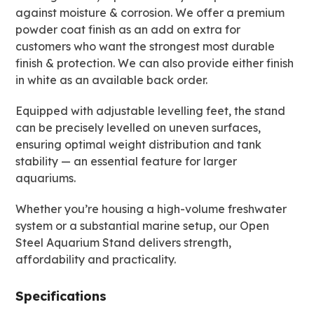
against moisture & corrosion. We offer a premium
powder coat finish as an add on extra for
customers who want the strongest most durable
finish & protection. We can also provide either finish
in white as an available back order.
Equipped with adjustable levelling feet, the stand
can be precisely levelled on uneven surfaces,
ensuring optimal weight distribution and tank
stability — an essential feature for larger
aquariums.
Whether you’re housing a high-volume freshwater
system or a substantial marine setup, our Open
Steel Aquarium Stand delivers strength,
affordability and practicality.
Specifications