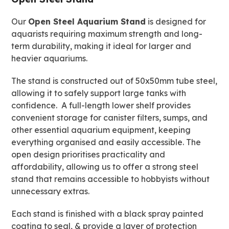
28"
Our
Open Steel Aquarium Stand
is designed for
quantity
aquarists requiring maximum strength and long-
term durability, making it ideal for larger and
heavier aquariums.
The stand is constructed out of 50x50mm tube steel,
allowing it to safely support large tanks with
confidence. A full-length lower shelf provides
convenient storage for canister filters, sumps, and
other essential aquarium equipment, keeping
everything organised and easily accessible. The
open design prioritises practicality and
affordability, allowing us to offer a strong steel
stand that remains accessible to hobbyists without
unnecessary extras.
Each stand is finished with a black spray painted
coating to seal, & provide a layer of protection