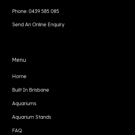
Phone: 0439 585 085
Send An Online Enquiry
Menu
Home
Built In Brisbane
Aquariums
Aquarium Stands
FAQ