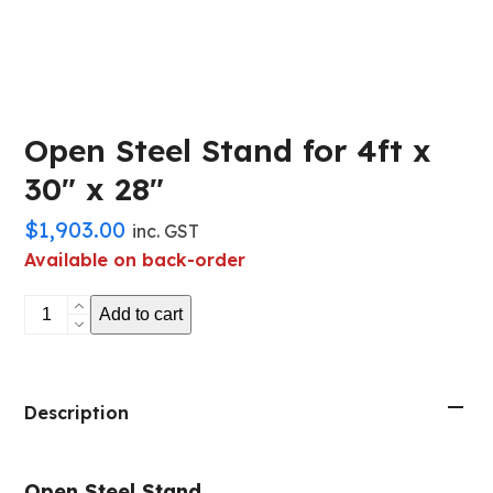
Open Steel Stand for 4ft x
30″ x 28″
$
1,903.00
inc. GST
Available on back-order
Open
Add to cart
Steel
Stand
for
4ft
Description
x
30"
Open Steel Stand
x