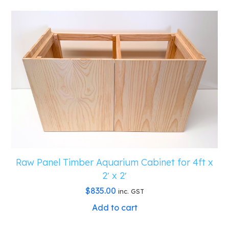
Raw Panel Timber Aquarium Cabinet for 4ft x
2′ x 2′
$
835.00
inc. GST
Add to cart