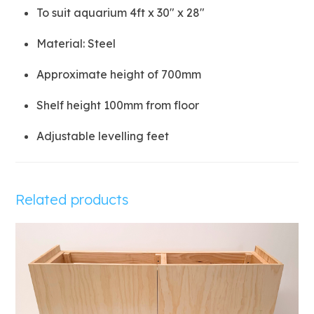
To suit aquarium 4ft x 30″ x 28″
Material: Steel
Approximate height of 700mm
Shelf height 100mm from floor
Adjustable levelling feet
Related products