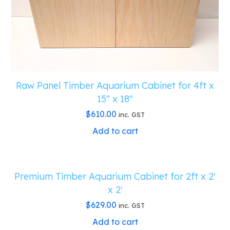
Raw Panel Timber Aquarium Cabinet for 4ft x
15″ x 18″
$
610.00
inc. GST
Add to cart
Premium Timber Aquarium Cabinet for 2ft x 2′
x 2′
$
629.00
inc. GST
Add to cart