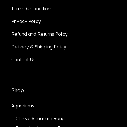
Terms & Conditions
Privacy Policy
Refund and Returns Policy
Delivery & Shipping Policy
Contact Us
Shop
Aquariums
Classic Aquarium Range