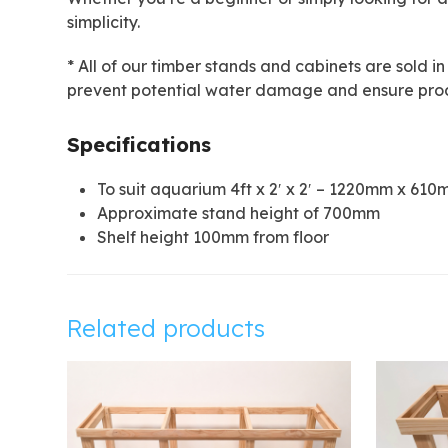
simplicity.
* All of our timber stands and cabinets are sold in
prevent potential water damage and ensure prod
Specifications
To suit aquarium 4ft x 2′ x 2′ – 1220mm x 6
Approximate stand height of 700mm
Shelf height 100mm from floor
Related products