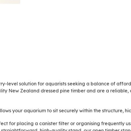
4ft
x
2'
x
2'
quantity
ry-level solution for aquarists seeking a balance of afforda
lity New Zealand dressed pine timber and are a reliable, 
llows your aquarium to sit securely within the structure, hi
fect for placing a canister filter or organising frequently
a straightforward, high-quality stand, our open timber s