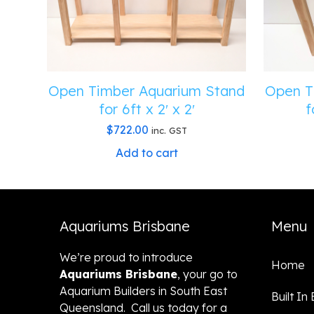
Open Timber Aquarium Stand
Open T
for 6ft x 2′ x 2′
f
$
722.00
inc. GST
Add to cart
Aquariums Brisbane
Menu
We’re proud to introduce
Home
Aquariums Brisbane
, your go to
Aquarium Builders in South East
Built In
Queensland. Call us today for a