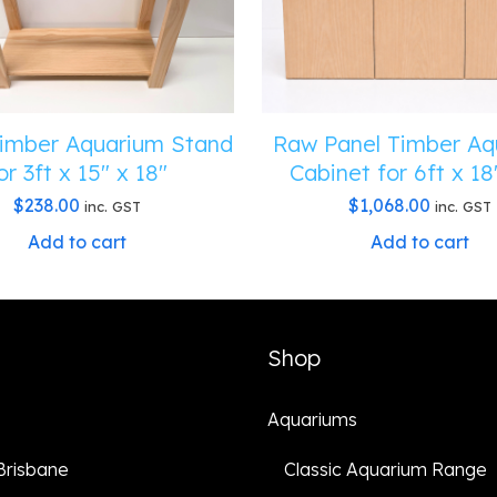
imber Aquarium Stand
Raw Panel Timber Aq
or 3ft x 15″ x 18″
Cabinet for 6ft x 18
$
238.00
$
1,068.00
inc. GST
inc. GST
Add to cart
Add to cart
Shop
Aquariums
 Brisbane
Classic Aquarium Range