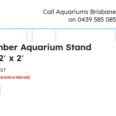
Call Aquariums Brisbane
on 0439 585 085
CONTACT US
0 ITEMS
mber Aquarium Stand
2′ x 2′
GST
e backordered)