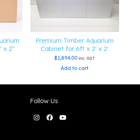
uarium
Premium Timber Aquarium
″ x 2″
Cabinet for 6ft x 2′ x 2′
$
1,894.00
inc. GST
Add to cart
Follow Us
Instagram
Facebook
YouTube