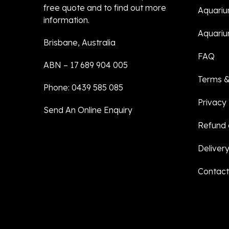
free quote and to find out more
Aquari
information.
Aquariu
Brisbane, Australia
FAQ
ABN – 17 689 904 005
Terms &
Phone: 0439 585 085
Privacy 
Send An Online Enquiry
Refund 
Delivery
Contact