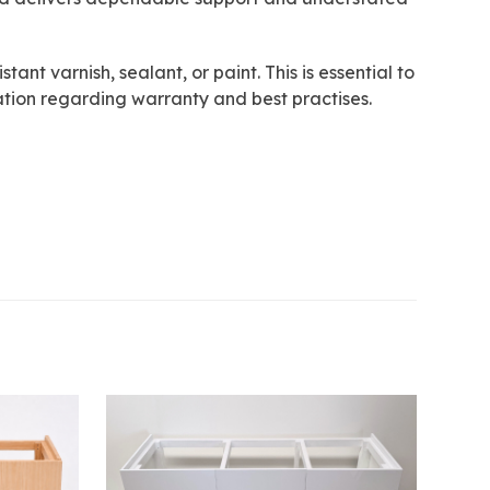
ant varnish, sealant, or paint. This is essential to
tion regarding warranty and best practises.