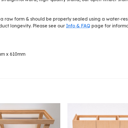
 a raw form & should be properly sealed using a water-resist
uct longevity. Please see our
Info & FAQ
page for informa
10mm x 610mm