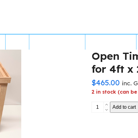
MS
GALLERY
FREIGHT & SHIPPING
BUILT IN BRISBANE
Open Ti
for 4ft x 
$
465.00
inc. 
2 in stock (can b
Open
Add to cart
Timber
Aquarium
Stand
for