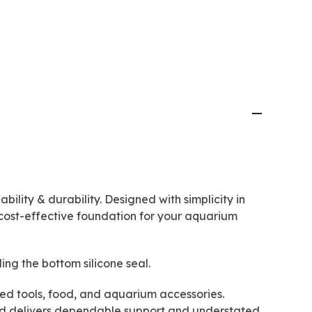
bility & durability. Designed with simplicity in
cost-effective foundation for your aquarium
ding the bottom silicone seal.
 used tools, food, and aquarium accessories.
tand delivers dependable support and understated