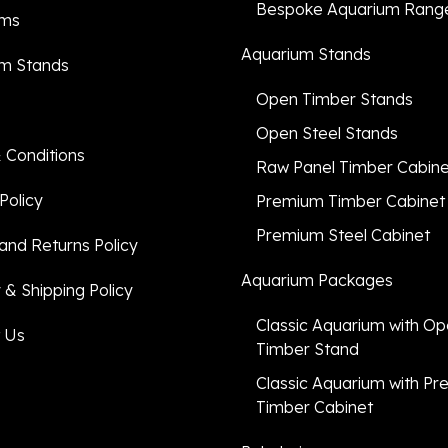
Bespoke Aquarium Rang
ums
Aquarium Stands
m Stands
Open Timber Stands
Open Steel Stands
 Conditions
Raw Panel Timber Cabin
Policy
Premium Timber Cabinet
Premium Steel Cabinet
and Returns Policy
Aquarium Packages
 & Shipping Policy
Classic Aquarium with O
 Us
Timber Stand
Classic Aquarium with P
Timber Cabinet