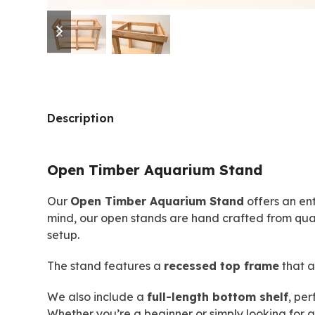
previous
next
slide
slide
Description
Open Timber Aquarium Stand
Our
Open Timber Aquarium Stand
offers an ent
mind, our open stands are hand crafted from qua
setup.
The stand features a
recessed top frame
that a
We also include a
full-length bottom shelf
, per
Whether you’re a beginner or simply looking for 