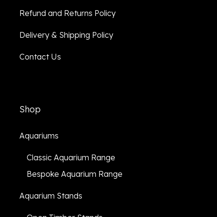
Refund and Returns Policy
Delivery & Shipping Policy
Contact Us
Shop
Aquariums
Classic Aquarium Range
Bespoke Aquarium Range
Aquarium Stands