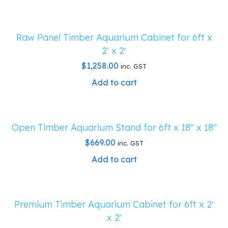
Raw Panel Timber Aquarium Cabinet for 6ft x
2′ x 2′
$
1,258.00
inc. GST
Add to cart
Open Timber Aquarium Stand for 6ft x 18″ x 18″
$
669.00
inc. GST
Add to cart
Premium Timber Aquarium Cabinet for 6ft x 2′
x 2′