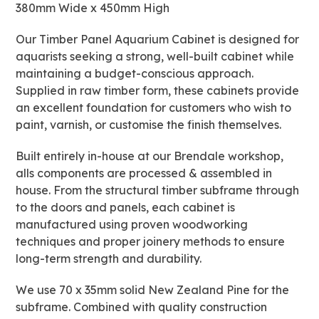
380mm Wide x 450mm High
quantity
Our Timber Panel Aquarium Cabinet is designed for
aquarists seeking a strong, well-built cabinet while
maintaining a budget-conscious approach.
Supplied in raw timber form, these cabinets provide
an excellent foundation for customers who wish to
paint, varnish, or customise the finish themselves.
Built entirely in-house at our Brendale workshop,
alls components are processed & assembled in
house. From the structural timber subframe through
to the doors and panels, each cabinet is
manufactured using proven woodworking
techniques and proper joinery methods to ensure
long-term strength and durability.
We use 70 x 35mm solid New Zealand Pine for the
subframe. Combined with quality construction