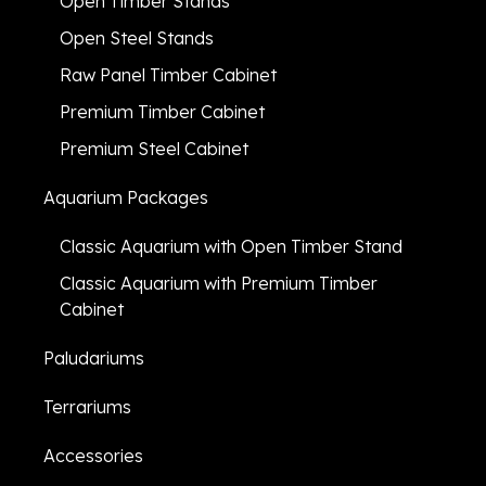
Open Timber Stands
Open Steel Stands
Raw Panel Timber Cabinet
Premium Timber Cabinet
Premium Steel Cabinet
Aquarium Packages
Classic Aquarium with Open Timber Stand
Classic Aquarium with Premium Timber
Cabinet
Paludariums
Terrariums
Accessories