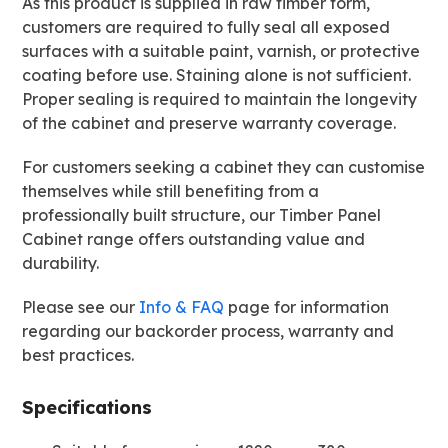
As this product is supplied in raw timber form,
customers are required to fully seal all exposed
surfaces with a suitable paint, varnish, or protective
coating before use. Staining alone is not sufficient.
Proper sealing is required to maintain the longevity
of the cabinet and preserve warranty coverage.
For customers seeking a cabinet they can customise
themselves while still benefiting from a
professionally built structure, our Timber Panel
Cabinet range offers outstanding value and
durability.
Please see our
Info & FAQ
page for information
regarding our backorder process, warranty and
best practices.
Specifications