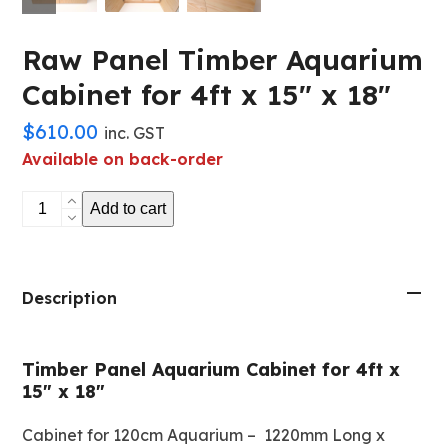
Raw Panel Timber Aquarium
Cabinet for 4ft x 15″ x 18″
$
610.00
inc. GST
Available on back-order
Raw
Add to cart
Panel
Timber
Aquarium
Cabinet
Description
for
4ft
Timber Panel Aquarium Cabinet for 4ft x
x
15″ x 18″
15"
x
Cabinet for 120cm Aquarium – 1220mm Long x
18"