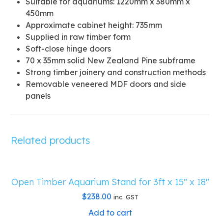
Suitable for aquariums: 1220mm x 380mm x
450mm
Approximate cabinet height: 735mm
Supplied in raw timber form
Soft-close hinge doors
70 x 35mm solid New Zealand Pine subframe
Strong timber joinery and construction methods
Removable veneered MDF doors and side
panels
Related products
Open Timber Aquarium Stand for 3ft x 15″ x 18″
$
238.00
inc. GST
Add to cart