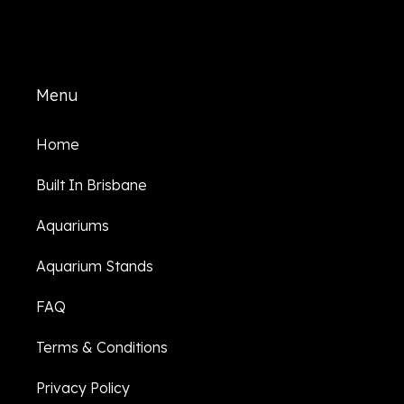
Menu
Home
Built In Brisbane
Aquariums
Aquarium Stands
FAQ
Terms & Conditions
Privacy Policy