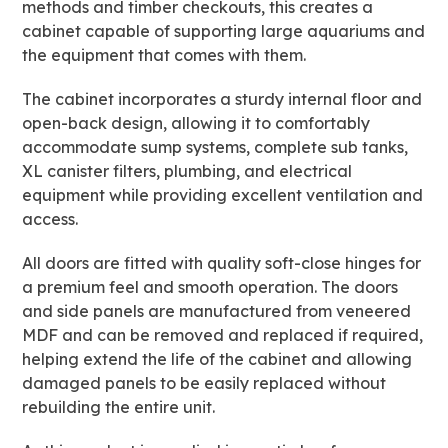
methods and timber checkouts, this creates a
cabinet capable of supporting large aquariums and
the equipment that comes with them.
The cabinet incorporates a sturdy internal floor and
open-back design, allowing it to comfortably
accommodate sump systems, complete sub tanks,
XL canister filters, plumbing, and electrical
equipment while providing excellent ventilation and
access.
All doors are fitted with quality soft-close hinges for
a premium feel and smooth operation. The doors
and side panels are manufactured from veneered
MDF and can be removed and replaced if required,
helping extend the life of the cabinet and allowing
damaged panels to be easily replaced without
rebuilding the entire unit.