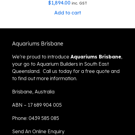
$
1,894.00
inc. GST
Add to cart
Aquariums Brisbane
We’re proud to introduce
Aquariums Brisbane
,
your go to Aquarium Builders in South East
Queensland. Call us today for a free quote and
to find out more information.
Brisbane, Australia
ABN – 17 689 904 005
Phone: 0439 585 085
Send An Online Enquiry