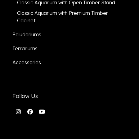
Classic Aquarium with Open Timber Stand
Classic Aquarium with Premium Timber
Cabinet
Paludariums
Terrariums
Accessories
Follow Us
Instagram
Facebook
YouTube