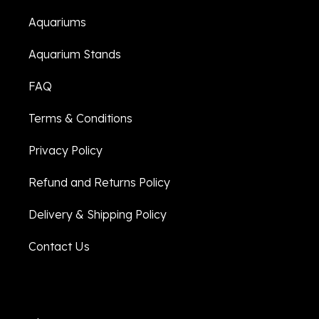
Aquariums
Aquarium Stands
FAQ
Terms & Conditions
Privacy Policy
Refund and Returns Policy
Delivery & Shipping Policy
Contact Us