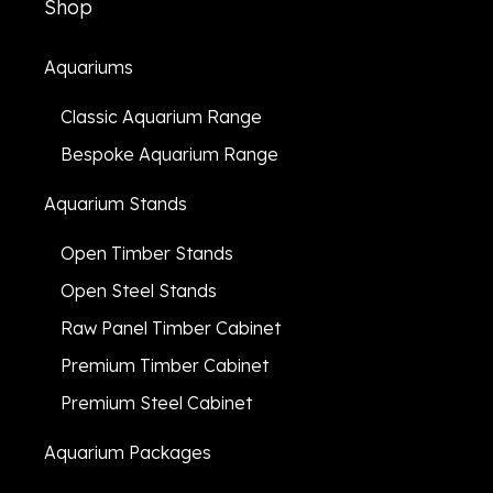
Shop
Aquariums
Classic Aquarium Range
Bespoke Aquarium Range
Aquarium Stands
Open Timber Stands
Open Steel Stands
Raw Panel Timber Cabinet
Premium Timber Cabinet
Premium Steel Cabinet
Aquarium Packages