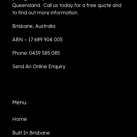
Queensland. Call us today for a free quote and
to find out more information.
Brisbane, Australia
ABN – 17 689 904 005
Phone: 0439 585 085
Send An Online Enquiry
Menu
Home
Built In Brisbane