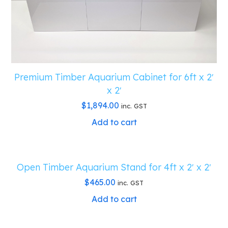
quantity
Premium Timber Aquarium Cabinet for 6ft x 2′
x 2′
$
1,894.00
inc. GST
Add to cart
Open Timber Aquarium Stand for 4ft x 2′ x 2′
$
465.00
inc. GST
Add to cart