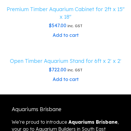
Premium Timber Aquarium Cabinet for 2ft x 15″
x 18″
$
547.00
inc. GST
Add to cart
Open Timber Aquarium Stand for 6ft x 2′ x 2′
$
722.00
inc. GST
Add to cart
Aquariums Brisbane
We’re proud to introduce
Aquariums Brisbane
,
your go to Aquarium Builders in South East