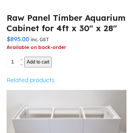
Raw Panel Timber Aquarium
Cabinet for 4ft x 30″ x 28″
$
895.00
inc. GST
Available on back-order
Raw
Add to cart
Panel
Timber
Related products
Aquarium
Cabinet
for
4ft
x
30"
x
28"