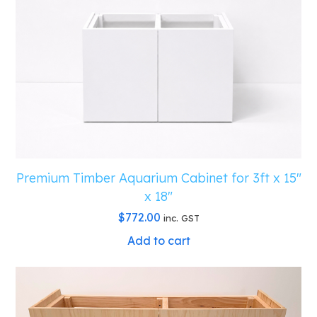
Premium Timber Aquarium Cabinet for 3ft x 15″
x 18″
$
772.00
inc. GST
Add to cart