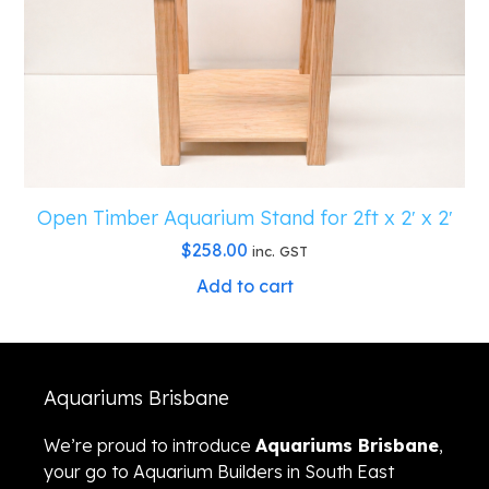
Open Timber Aquarium Stand for 2ft x 2′ x 2′
$
258.00
inc. GST
Add to cart
Aquariums Brisbane
We’re proud to introduce
Aquariums Brisbane
,
your go to Aquarium Builders in South East