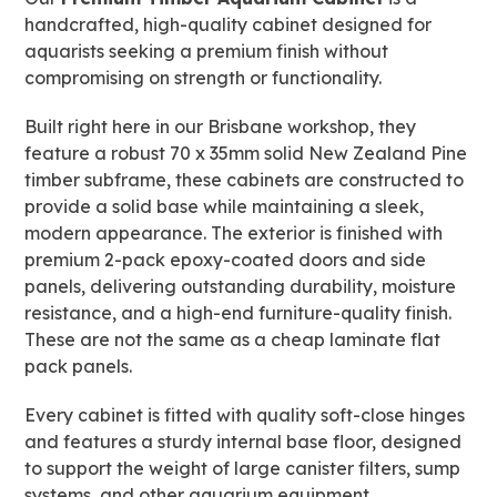
handcrafted, high-quality cabinet designed for
aquarists seeking a premium finish without
compromising on strength or functionality.
Built right here in our Brisbane workshop, they
feature a robust 70 x 35mm solid New Zealand Pine
timber subframe, these cabinets are constructed to
provide a solid base while maintaining a sleek,
modern appearance. The exterior is finished with
premium 2-pack epoxy-coated doors and side
panels, delivering outstanding durability, moisture
resistance, and a high-end furniture-quality finish.
These are not the same as a cheap laminate flat
pack panels.
Every cabinet is fitted with quality soft-close hinges
and features a sturdy internal base floor, designed
to support the weight of large canister filters, sump
systems, and other aquarium equipment.