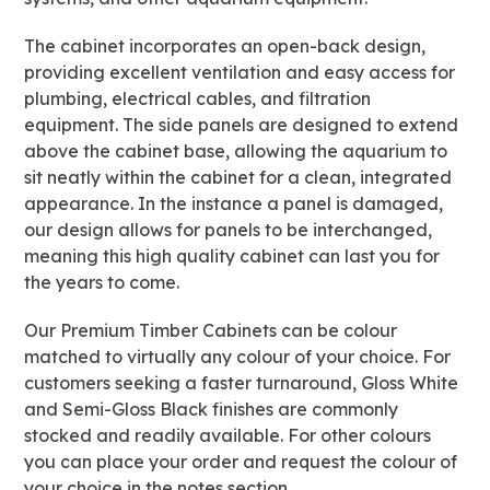
The cabinet incorporates an open-back design,
providing excellent ventilation and easy access for
plumbing, electrical cables, and filtration
equipment. The side panels are designed to extend
above the cabinet base, allowing the aquarium to
sit neatly within the cabinet for a clean, integrated
appearance. In the instance a panel is damaged,
our design allows for panels to be interchanged,
meaning this high quality cabinet can last you for
the years to come.
Our Premium Timber Cabinets can be colour
matched to virtually any colour of your choice. For
customers seeking a faster turnaround, Gloss White
and Semi-Gloss Black finishes are commonly
stocked and readily available. For other colours
you can place your order and request the colour of
your choice in the notes section.