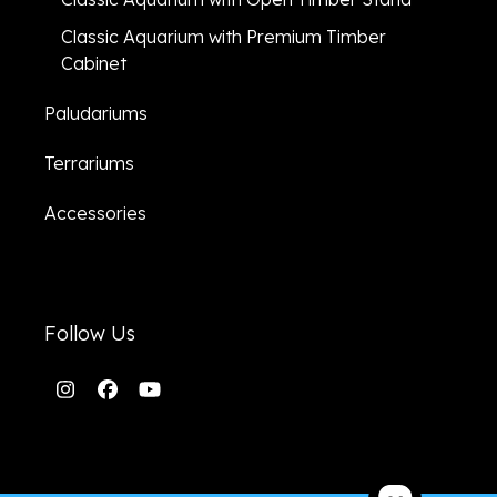
Classic Aquarium with Premium Timber
Cabinet
Paludariums
Terrariums
Accessories
Follow Us
Instagram
Facebook
YouTube