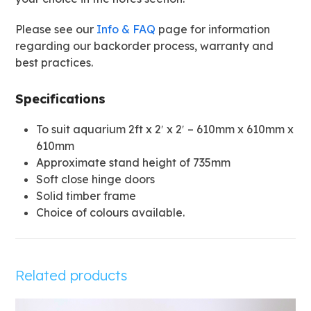
Please see our
Info & FAQ
page for information
regarding our backorder process, warranty and
best practices.
Specifications
To suit aquarium 2ft x 2′ x 2′ – 610mm x 610mm x
610mm
Approximate stand height of 735mm
Soft close hinge doors
Solid timber frame
Choice of colours available.
Related products