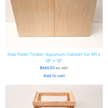
Raw Panel Timber Aquarium Cabinet for 4ft x
18″ x 18″
$
660.00
inc. GST
Add to cart