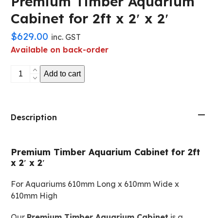
Premium Timber Aquarium
Cabinet for 2ft x 2′ x 2′
$
629.00
inc. GST
Available on back-order
Premium
Add to cart
Timber
Aquarium
Cabinet
for
Description
2ft
x
Premium Timber Aquarium Cabinet for 2ft
2'
x 2′ x 2′
x
2'
For Aquariums 610mm Long x 610mm Wide x
quantity
610mm High
Our
Premium Timber Aquarium Cabinet
is a