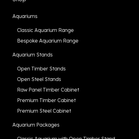
Aquariums
Classic Aquarium Range
Bespoke Aquarium Range
Aquarium Stands
Open Timber Stands
Open Steel Stands
Raw Panel Timber Cabinet
Premium Timber Cabinet
Premium Steel Cabinet
Aquarium Packages
Classic Aquarium with Open Timber Stand