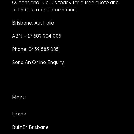
Queensland. Call us today for a free quote and
to find out more information.
Brisbane, Australia
ABN – 17 689 904 005
Phone: 0439 585 085
Send An Online Enquiry
Menu
Home
Built In Brisbane