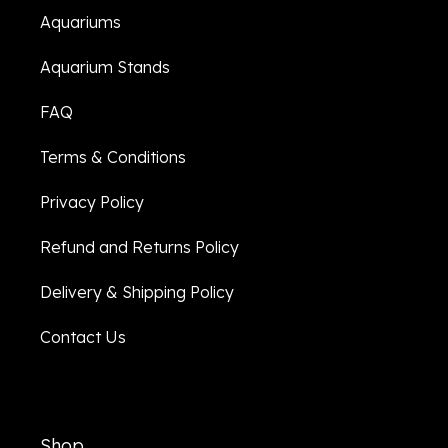
Aquariums
Aquarium Stands
FAQ
Terms & Conditions
Privacy Policy
Refund and Returns Policy
Delivery & Shipping Policy
Contact Us
Shop