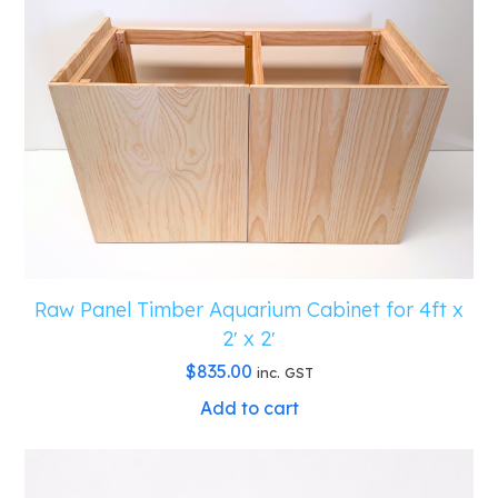
Raw Panel Timber Aquarium Cabinet for 4ft x
2′ x 2′
$
835.00
inc. GST
Add to cart