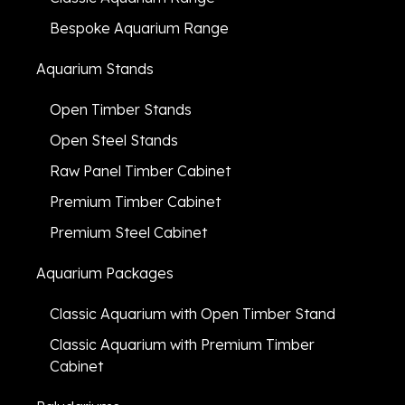
Bespoke Aquarium Range
Aquarium Stands
Open Timber Stands
Open Steel Stands
Raw Panel Timber Cabinet
Premium Timber Cabinet
Premium Steel Cabinet
Aquarium Packages
Classic Aquarium with Open Timber Stand
Classic Aquarium with Premium Timber
Cabinet