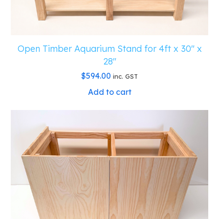
Open Timber Aquarium Stand for 4ft x 30″ x
28″
$
594.00
inc. GST
Add to cart