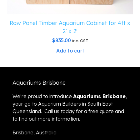
Raw Panel Timber Aquarium Cabinet for 4ft x
2′ x 2′
$
835.00
inc. GST
Add to cart
Aquariums Brisbane
We’re proud to introduce
Aquariums Brisbane
,
your go to Aquarium Builders in South East
Queensland. Call us today for a free quote and
to find out more information.
Brisbane, Australia