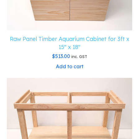
Raw Panel Timber Aquarium Cabinet for 3ft x
15″ x 18″
$
513.00
inc. GST
Add to cart