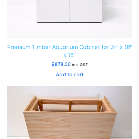
quantity
Premium Timber Aquarium Cabinet for 3ft x 18″
x 18″
$
878.00
inc. GST
Add to cart