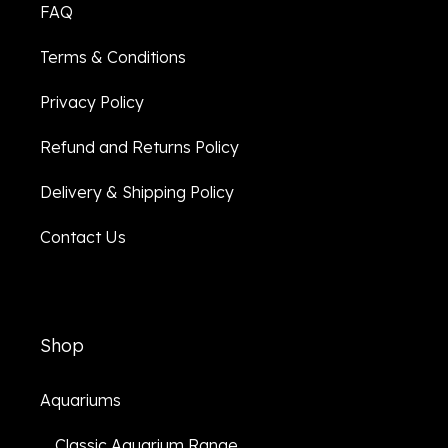
FAQ
Terms & Conditions
Privacy Policy
Refund and Returns Policy
Delivery & Shipping Policy
Contact Us
Shop
Aquariums
Classic Aquarium Range