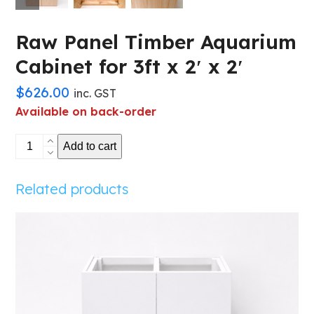
Raw Panel Timber Aquarium
Cabinet for 3ft x 2′ x 2′
$
626.00
inc. GST
Available on back-order
Raw
Add to cart
Panel
Timber
Related products
Aquarium
Cabinet
for
3ft
x
2'
x
2'