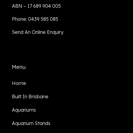
ABN – 17 689 904 005
Phone: 0439 585 085
Send An Online Enquiry
Menu
Home
Built In Brisbane
Aquariums
Aquarium Stands