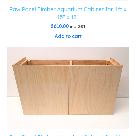
Raw Panel Timber Aquarium Cabinet for 4ft x
15″ x 18″
$
610.00
inc. GST
Add to cart