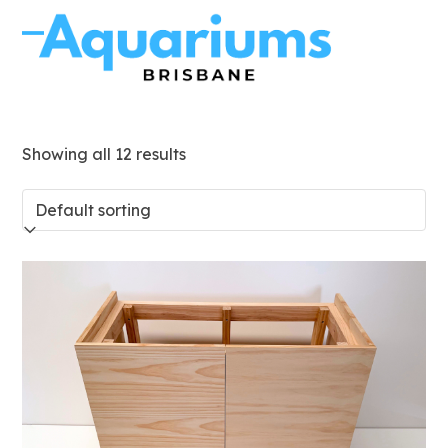
Skip
to
Open
Close
content
mobile
mobile
menu
menu
Showing all 12 results