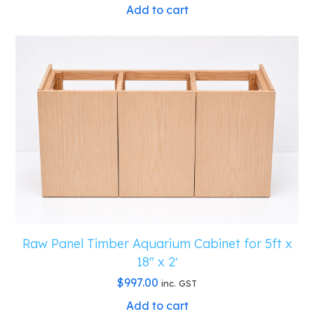
Add to cart
Raw Panel Timber Aquarium Cabinet for 5ft x
18″ x 2′
$
997.00
inc. GST
Add to cart