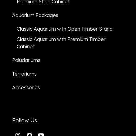
Premium Steel Cabinet
Aquarium Packages
Classic Aquarium with Open Timber Stand
Classic Aquarium with Premium Timber
Cabinet
Paludariums
Terrariums
Accessories
Follow Us