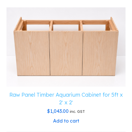
Raw Panel Timber Aquarium Cabinet for 5ft x
2′ x 2′
$
1,043.00
inc. GST
Add to cart