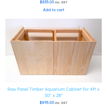
$
835.00
inc. GST
Add to cart
Raw Panel Timber Aquarium Cabinet for 4ft x
30″ x 28″
$
895.00
inc. GST