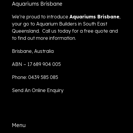
Aquariums Brisbane
We’re proud to introduce
Aquariums Brisbane
,
your go to Aquarium Builders in South East
Queensland. Call us today for a free quote and
to find out more information.
Brisbane, Australia
ABN – 17 689 904 005
Phone: 0439 585 085
Send An Online Enquiry
Menu