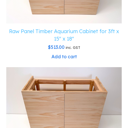
Raw Panel Timber Aquarium Cabinet for 3ft x
15″ x 18″
$
513.00
inc. GST
Add to cart