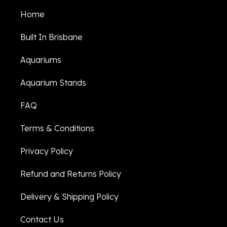
Home
Built In Brisbane
Aquariums
Aquarium Stands
FAQ
Terms & Conditions
Privacy Policy
Refund and Returns Policy
Delivery & Shipping Policy
Contact Us