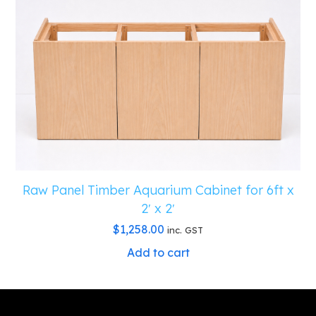
Raw Panel Timber Aquarium Cabinet for 6ft x
2′ x 2′
$
1,258.00
inc. GST
Add to cart