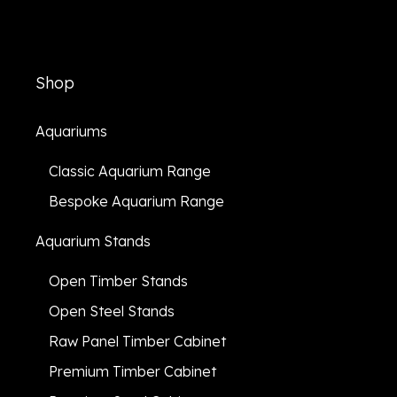
Shop
Aquariums
Classic Aquarium Range
Bespoke Aquarium Range
Aquarium Stands
Open Timber Stands
Open Steel Stands
Raw Panel Timber Cabinet
Premium Timber Cabinet