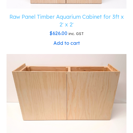
Raw Panel Timber Aquarium Cabinet for 3ft x
2′ x 2′
$
626.00
inc. GST
Add to cart