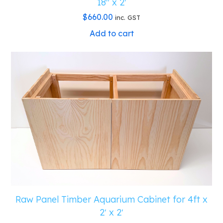
18″ x 2′
$
660.00
inc. GST
Add to cart
Raw Panel Timber Aquarium Cabinet for 4ft x
2′ x 2′