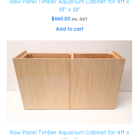
Raw Panel Timber Aquarium Cabinet for 4ft x
18″ x 18″
$
660.00
inc. GST
Add to cart
Raw Panel Timber Aquarium Cabinet for 4ft x