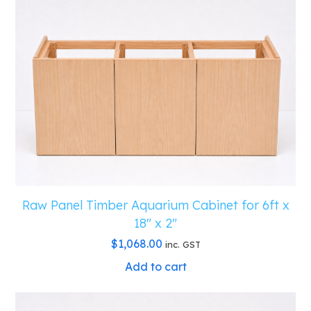
Raw Panel Timber Aquarium Cabinet for 6ft x
18″ x 2″
$
1,068.00
inc. GST
Add to cart