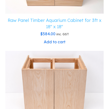
Raw Panel Timber Aquarium Cabinet for 3ft x
18″ x 18″
$
584.00
inc. GST
Add to cart